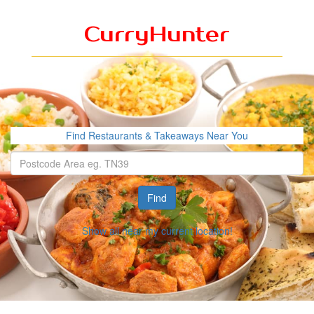
CurryHunter
Find Restaurants & Takeaways Near You
Find
Show all near my current location!