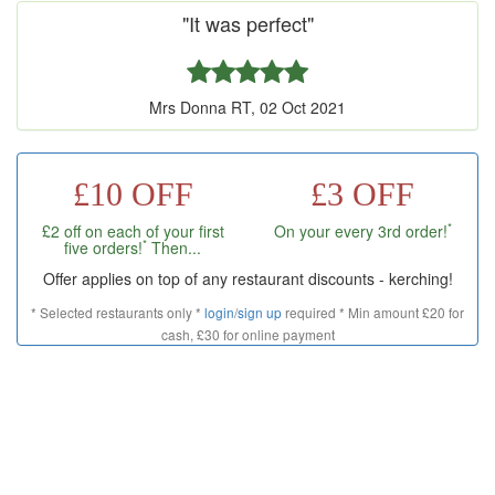
"It was perfect"
Mrs Donna RT, 02 Oct 2021
£10 OFF
£3 OFF
*
£2 off on each of your first
On your every 3rd order!
*
five orders!
Then...
Offer applies on top of any restaurant discounts - kerching!
* Selected restaurants only *
login
/
sign up
required * Min amount £20 for
cash, £30 for online payment